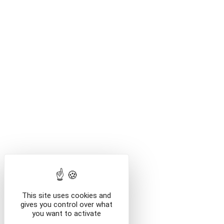
This site uses cookies and
gives you control over what
you want to activate