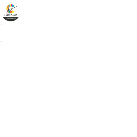
Cookies management panel
Boutique
>
C
/categorie-uni
/en/categorie-